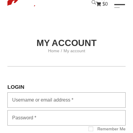
luckyjet
1 win
mostbet
pinup
$0
MY ACCOUNT
Home
/
My account
LOGIN
Remember Me