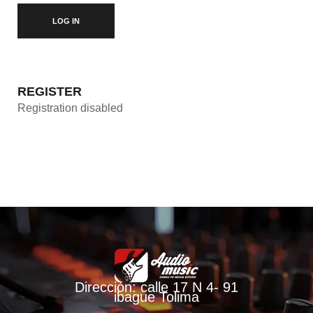
REGISTER
Registration disabled
Dirección: calle 17 N 4- 91
ibague Tolima