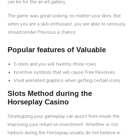
can be for the an art gallery.
The game was great looking, no matter your likes. But
when you are a skill enthusiast, you are able to seriously
should render Precious a chance.
Popular features of Valuable
5 reels and you will twenty-three rows
Incentive symbols that will cause Free Revolves
Vivid animated graphics when getting certain icons.
Slots Method during the
Horseplay Casino
Strategizing your gameplay can assist from inside the
improving your return on investment. Whether or not
harbors during the Horseplay usually do not believe in