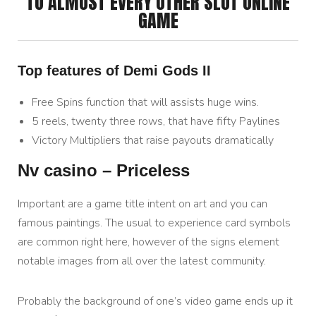
TO ALMOST EVERY OTHER SLOT ONLINE
GAME
Top features of Demi Gods II
Free Spins function that will assists huge wins.
5 reels, twenty three rows, that have fifty Paylines
Victory Multipliers that raise payouts dramatically
Nv casino – Priceless
Important are a game title intent on art and you can
famous paintings. The usual to experience card symbols
are common right here, however of the signs element
notable images from all over the latest community.
Probably the background of one’s video game ends up it