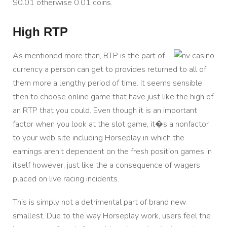
$0.01 otherwise 0.01 coins.
High RTP
As mentioned more than, RTP is the part of
currency a person can get to provides returned to all of
them more a lengthy period of time. It seems sensible
then to choose online game that have just like the high of
an RTP that you could. Even though it is an important
factor when you look at the slot game, it�s a nonfactor
to your web site including Horseplay in which the
earnings aren’t dependent on the fresh position games in
itself however, just like the a consequence of wagers
placed on live racing incidents.
This is simply not a detrimental part of brand new
smallest. Due to the way Horseplay work, users feel the