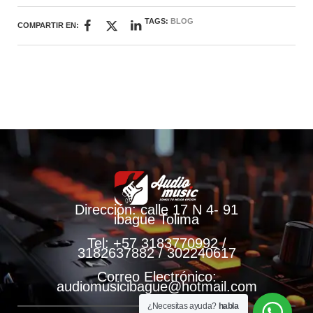
TAGS:
BLOG
COMPARTIR EN:
Dirección: calle 17 N 4- 91
ibague Tolima
Tel: +57 3183770992 /
3182637882 / 302240617
Correo Electrónico:
audiomusicibague@hotmail.com
¿Necesitas ayuda?
habla