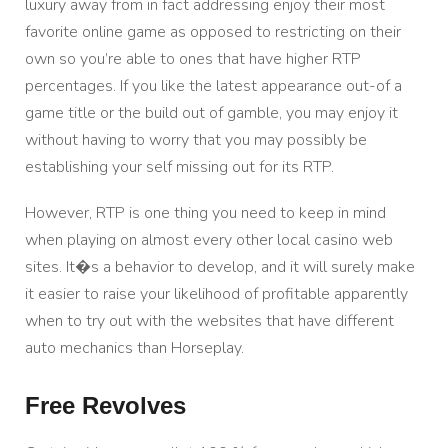
luxury away from in fact addressing enjoy their most
favorite online game as opposed to restricting on their
own so you’re able to ones that have higher RTP
percentages. If you like the latest appearance out-of a
game title or the build out of gamble, you may enjoy it
without having to worry that you may possibly be
establishing your self missing out for its RTP.
However, RTP is one thing you need to keep in mind
when playing on almost every other local casino web
sites. It�s a behavior to develop, and it will surely make
it easier to raise your likelihood of profitable apparently
when to try out with the websites that have different
auto mechanics than Horseplay.
Free Revolves