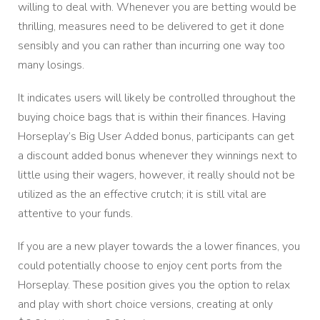
willing to deal with. Whenever you are betting would be
thrilling, measures need to be delivered to get it done
sensibly and you can rather than incurring one way too
many losings.
It indicates users will likely be controlled throughout the
buying choice bags that is within their finances. Having
Horseplay’s Big User Added bonus, participants can get
a discount added bonus whenever they winnings next to
little using their wagers, however, it really should not be
utilized as the an effective crutch; it is still vital are
attentive to your funds.
If you are a new player towards the a lower finances, you
could potentially choose to enjoy cent ports from the
Horseplay. These position gives you the option to relax
and play with short choice versions, creating at only