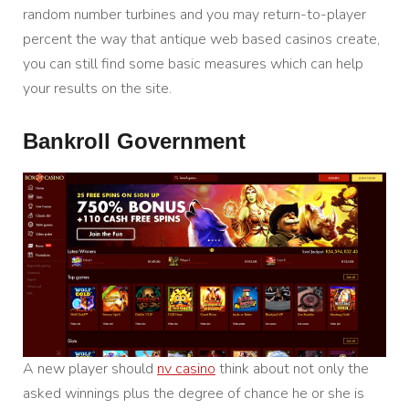
random number turbines and you may return-to-player
percent the way that antique web based casinos create,
you can still find some basic measures which can help
your results on the site.
Bankroll Government
A new player should
nv casino
think about not only the
asked winnings plus the degree of chance he or she is