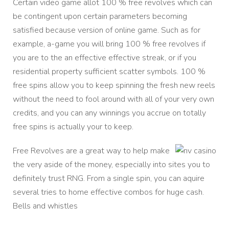
Certain video game allot 100 % free revolves which can
be contingent upon certain parameters becoming
satisfied because version of online game. Such as for
example, a-game you will bring 100 % free revolves if
you are to the an effective effective streak, or if you
residential property sufficient scatter symbols. 100 %
free spins allow you to keep spinning the fresh new reels
without the need to fool around with all of your very own
credits, and you can any winnings you accrue on totally
free spins is actually your to keep.
Free Revolves are a great way to help make
the very aside of the money, especially into sites you to
definitely trust RNG. From a single spin, you can aquire
several tries to home effective combos for huge cash.
Bells and whistles