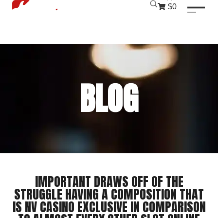
luckyjet
1 win
mostbet
pinup
$0
BLOG
IMPORTANT DRAWS OFF OF THE
STRUGGLE HAVING A COMPOSITION THAT
IS NV CASINO EXCLUSIVE IN COMPARISON