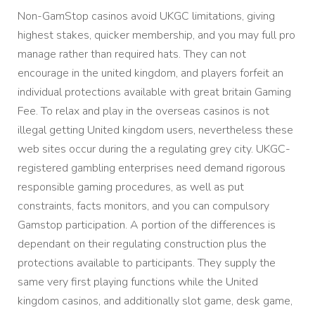
Non-GamStop casinos avoid UKGC limitations, giving
highest stakes, quicker membership, and you may full pro
manage rather than required hats. They can not
encourage in the united kingdom, and players forfeit an
individual protections available with great britain Gaming
Fee. To relax and play in the overseas casinos is not
illegal getting United kingdom users, nevertheless these
web sites occur during the a regulating grey city. UKGC-
registered gambling enterprises need demand rigorous
responsible gaming procedures, as well as put
constraints, facts monitors, and you can compulsory
Gamstop participation. A portion of the differences is
dependant on their regulating construction plus the
protections available to participants. They supply the
same very first playing functions while the United
kingdom casinos, and additionally slot game, desk game,