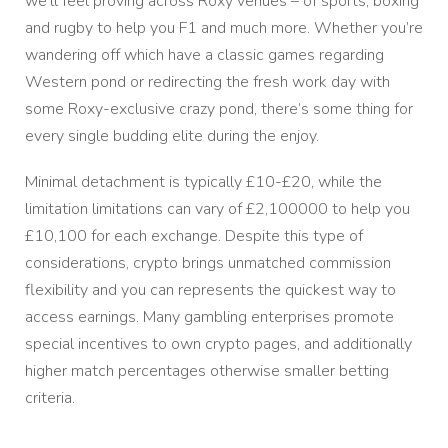
we’ll feel proving across Roxy venues – of sports, boxing
and rugby to help you F1 and much more. Whether you’re
wandering off which have a classic games regarding
Western pond or redirecting the fresh work day with
some Roxy-exclusive crazy pond, there’s some thing for
every single budding elite during the enjoy.
Minimal detachment is typically £10-£20, while the
limitation limitations can vary of £2,100000 to help you
£10,100 for each exchange. Despite this type of
considerations, crypto brings unmatched commission
flexibility and you can represents the quickest way to
access earnings. Many gambling enterprises promote
special incentives to own crypto pages, and additionally
higher match percentages otherwise smaller betting
criteria.