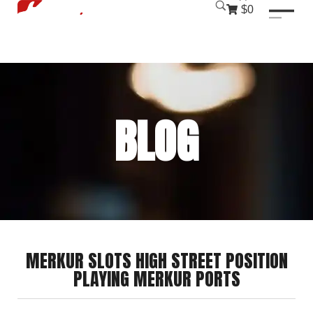
luckyjet
1 win
mostbet
pinup
$0
BLOG
MERKUR SLOTS HIGH STREET POSITION
PLAYING MERKUR PORTS