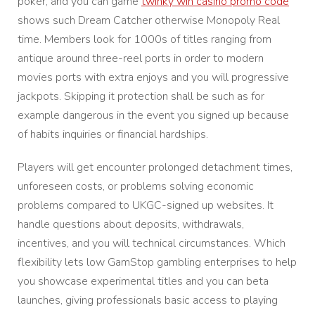
poker, and you can game
twinky win casino promo code
shows such Dream Catcher otherwise Monopoly Real
time. Members look for 1000s of titles ranging from
antique around three-reel ports in order to modern
movies ports with extra enjoys and you will progressive
jackpots. Skipping it protection shall be such as for
example dangerous in the event you signed up because
of habits inquiries or financial hardships.
Players will get encounter prolonged detachment times,
unforeseen costs, or problems solving economic
problems compared to UKGC-signed up websites. It
handle questions about deposits, withdrawals,
incentives, and you will technical circumstances. Which
flexibility lets low GamStop gambling enterprises to help
you showcase experimental titles and you can beta
launches, giving professionals basic access to playing