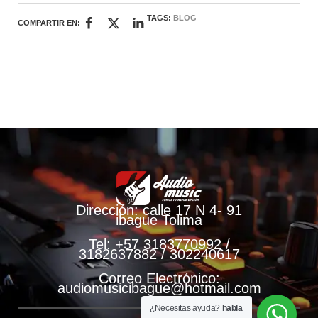
TAGS:
BLOG
COMPARTIR EN:
Dirección: calle 17 N 4- 91
ibague Tolima
Tel: +57 3183770992 /
3182637882 / 302240617
Correo Electrónico:
audiomusicibague@hotmail.com
¿Necesitas ayuda?
habla