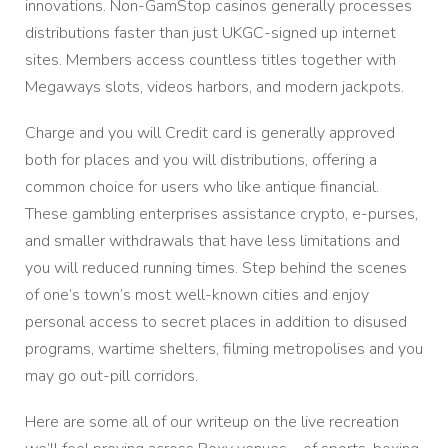
innovations. Non-GamStop casinos generally processes
distributions faster than just UKGC-signed up internet
sites. Members access countless titles together with
Megaways slots, videos harbors, and modern jackpots.
Charge and you will Credit card is generally approved
both for places and you will distributions, offering a
common choice for users who like antique financial.
These gambling enterprises assistance crypto, e-purses,
and smaller withdrawals that have less limitations and
you will reduced running times. Step behind the scenes
of one’s town’s most well-known cities and enjoy
personal access to secret places in addition to disused
programs, wartime shelters, filming metropolises and you
may go out-pill corridors.
Here are some all of our writeup on the live recreation