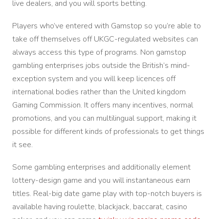
live dealers, and you will sports betting.
Players who’ve entered with Gamstop so you’re able to
take off themselves off UKGC-regulated websites can
always access this type of programs. Non gamstop
gambling enterprises jobs outside the British’s mind-
exception system and you will keep licences off
international bodies rather than the United kingdom
Gaming Commission. It offers many incentives, normal
promotions, and you can multilingual support, making it
possible for different kinds of professionals to get things
it see.
Some gambling enterprises and additionally element
lottery-design game and you will instantaneous earn
titles. Real-big date game play with top-notch buyers is
available having roulette, blackjack, baccarat, casino