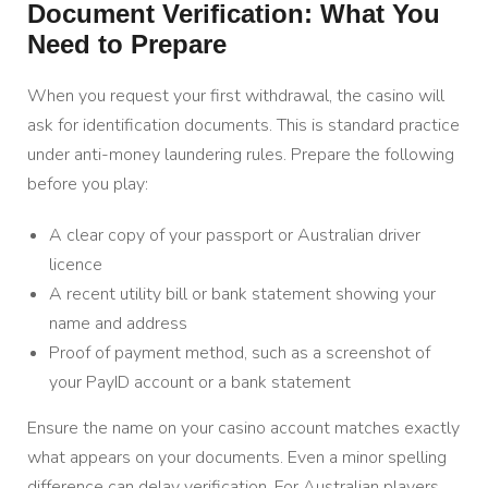
Document Verification: What You
Need to Prepare
When you request your first withdrawal, the casino will
ask for identification documents. This is standard practice
under anti-money laundering rules. Prepare the following
before you play:
A clear copy of your passport or Australian driver
licence
A recent utility bill or bank statement showing your
name and address
Proof of payment method, such as a screenshot of
your PayID account or a bank statement
Ensure the name on your casino account matches exactly
what appears on your documents. Even a minor spelling
difference can delay verification. For Australian players,