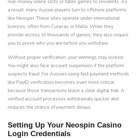
real-money online slots or table games to residents. As
a result, many Aussie players turn to offshore platforms
like Neospin. These sites operate under international
licences, often from Curacao or Malta. While they
provide access to thousands of games, they also require
you to prove who you are before you withdraw.
Without proper verification, your winnings stay locked.
You might also face account suspension if the platform
suspects fraud. For Aussies using fast payment methods
like PayID, verification becomes even more critical
because those transactions leave a clear digital trail. A
verified account processes withdrawals quicker and
reduces the chance of payment delays.
Setting Up Your Neospin Casino
Login Credentials