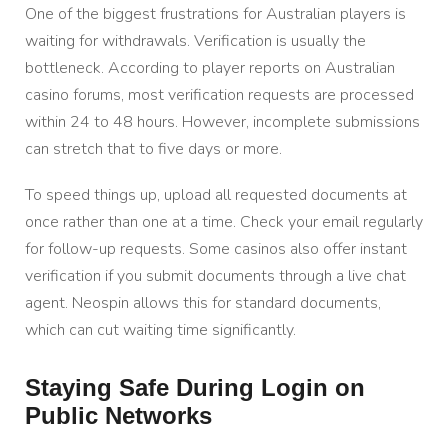
One of the biggest frustrations for Australian players is
waiting for withdrawals. Verification is usually the
bottleneck. According to player reports on Australian
casino forums, most verification requests are processed
within 24 to 48 hours. However, incomplete submissions
can stretch that to five days or more.
To speed things up, upload all requested documents at
once rather than one at a time. Check your email regularly
for follow-up requests. Some casinos also offer instant
verification if you submit documents through a live chat
agent. Neospin allows this for standard documents,
which can cut waiting time significantly.
Staying Safe During Login on
Public Networks