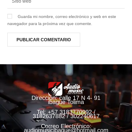
Guarda mi nombre, correo electrónico y web en este
navegador para la próxima vez que comente.
Dirección: calle 17 N 4- 91
ibague Tolima
Tel: +57 3183770992 /
3182637882 / 302240617
Correo Electrónico:
audiomusicibague@hotmail.com