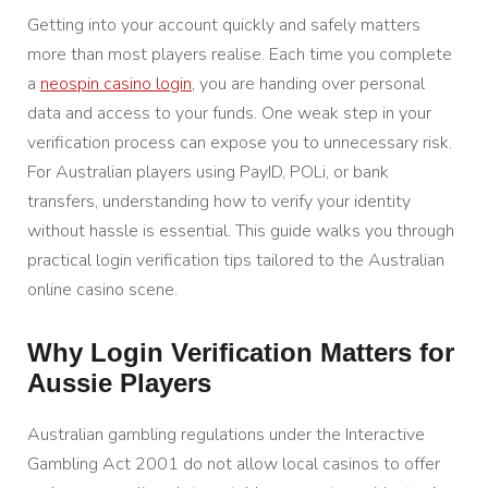
Getting into your account quickly and safely matters
more than most players realise. Each time you complete
a
neospin casino login
, you are handing over personal
data and access to your funds. One weak step in your
verification process can expose you to unnecessary risk.
For Australian players using PayID, POLi, or bank
transfers, understanding how to verify your identity
without hassle is essential. This guide walks you through
practical login verification tips tailored to the Australian
online casino scene.
Why Login Verification Matters for
Aussie Players
Australian gambling regulations under the Interactive
Gambling Act 2001 do not allow local casinos to offer