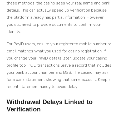
these methods, the casino sees your real name and bank
details. This can actually speed up verification because
the platform already has partial information. However,
you still need to provide documents to confirm your
identity.
For PayID users, ensure your registered mobile number or
email matches what you used for casino registration. If
you change your PayID details later, update your casino
profile too. POLi transactions leave a record that includes
your bank account number and BSB. The casino may ask
for a bank statement showing that same account. Keep a
recent statement handy to avoid delays.
Withdrawal Delays Linked to
Verification