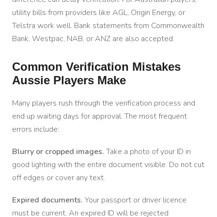
utility bills from providers like AGL, Origin Energy, or
Telstra work well. Bank statements from Commonwealth
Bank, Westpac, NAB, or ANZ are also accepted.
Common Verification Mistakes
Aussie Players Make
Many players rush through the verification process and
end up waiting days for approval. The most frequent
errors include:
Blurry or cropped images.
Take a photo of your ID in
good lighting with the entire document visible. Do not cut
off edges or cover any text.
Expired documents.
Your passport or driver licence
must be current. An expired ID will be rejected