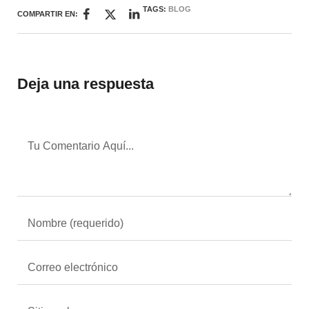
TAGS:
BLOG
COMPARTIR EN:
Deja una respuesta