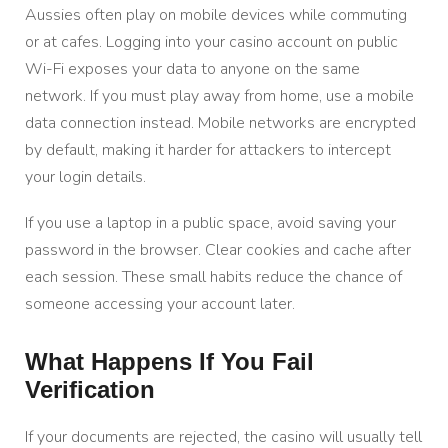
Aussies often play on mobile devices while commuting
or at cafes. Logging into your casino account on public
Wi-Fi exposes your data to anyone on the same
network. If you must play away from home, use a mobile
data connection instead. Mobile networks are encrypted
by default, making it harder for attackers to intercept
your login details.
If you use a laptop in a public space, avoid saving your
password in the browser. Clear cookies and cache after
each session. These small habits reduce the chance of
someone accessing your account later.
What Happens If You Fail
Verification
If your documents are rejected, the casino will usually tell