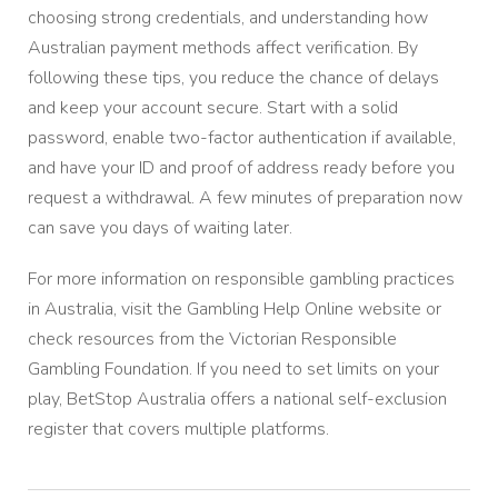
choosing strong credentials, and understanding how
Australian payment methods affect verification. By
following these tips, you reduce the chance of delays
and keep your account secure. Start with a solid
password, enable two-factor authentication if available,
and have your ID and proof of address ready before you
request a withdrawal. A few minutes of preparation now
can save you days of waiting later.
For more information on responsible gambling practices
in Australia, visit the Gambling Help Online website or
check resources from the Victorian Responsible
Gambling Foundation. If you need to set limits on your
play, BetStop Australia offers a national self-exclusion
register that covers multiple platforms.