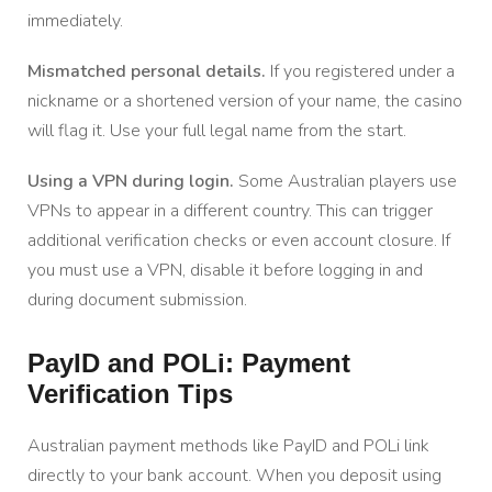
immediately.
Mismatched personal details.
If you registered under a
nickname or a shortened version of your name, the casino
will flag it. Use your full legal name from the start.
Using a VPN during login.
Some Australian players use
VPNs to appear in a different country. This can trigger
additional verification checks or even account closure. If
you must use a VPN, disable it before logging in and
during document submission.
PayID and POLi: Payment
Verification Tips
Australian payment methods like PayID and POLi link
directly to your bank account. When you deposit using