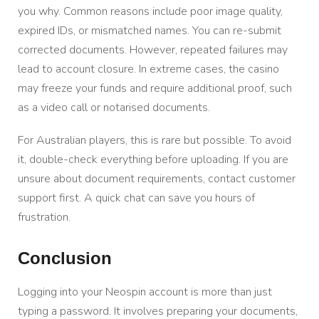
you why. Common reasons include poor image quality,
expired IDs, or mismatched names. You can re-submit
corrected documents. However, repeated failures may
lead to account closure. In extreme cases, the casino
may freeze your funds and require additional proof, such
as a video call or notarised documents.
For Australian players, this is rare but possible. To avoid
it, double-check everything before uploading. If you are
unsure about document requirements, contact customer
support first. A quick chat can save you hours of
frustration.
Conclusion
Logging into your Neospin account is more than just
typing a password. It involves preparing your documents,