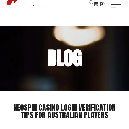
luckyjet
1 win
mostbet
pinup
$0
BLOG
NEOSPIN CASINO LOGIN VERIFICATION
TIPS FOR AUSTRALIAN PLAYERS