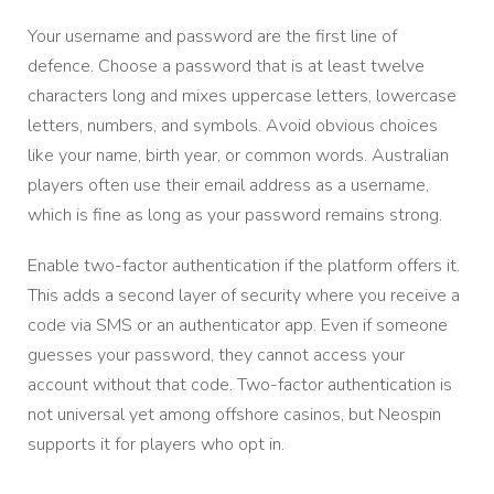
Your username and password are the first line of
defence. Choose a password that is at least twelve
characters long and mixes uppercase letters, lowercase
letters, numbers, and symbols. Avoid obvious choices
like your name, birth year, or common words. Australian
players often use their email address as a username,
which is fine as long as your password remains strong.
Enable two-factor authentication if the platform offers it.
This adds a second layer of security where you receive a
code via SMS or an authenticator app. Even if someone
guesses your password, they cannot access your
account without that code. Two-factor authentication is
not universal yet among offshore casinos, but Neospin
supports it for players who opt in.