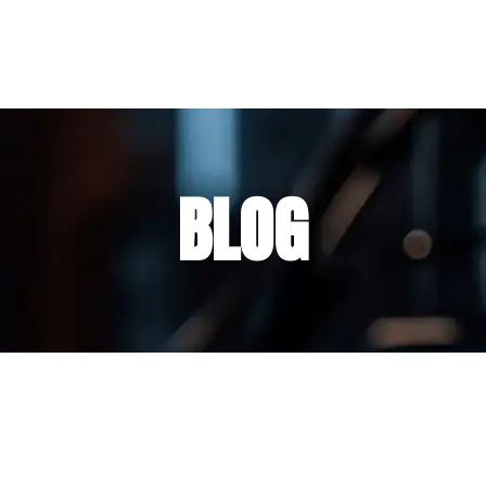
nda
Carrito
Contacto
Blog
BLOG