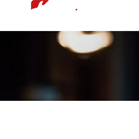
Inicio
Tie
luckyjet
1 win
mostbet
pinup