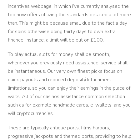
incentives webpage, in which i’ve currently analysed the
top now offers utilizing the standards detailed a lot more
than. This might be because small due to the fact a day
for spins otherwise doing thirty days to own extra
finance. Instance, a limit will be put on £100.
To play actual slots for money shall be smooth,
whenever you previously need assistance, service shall
be instantaneous. Our very own finest picks focus on
quick payouts and reduced deposit/detachment
limitations, so you can enjoy their earnings in the place of
waits. All of our casinos assistance common selection
such as for example handmade cards, e-wallets, and you
will cryptocurrencies.
These are typically antique ports, films harbors,
progressive jackpots and themed ports, providing to help