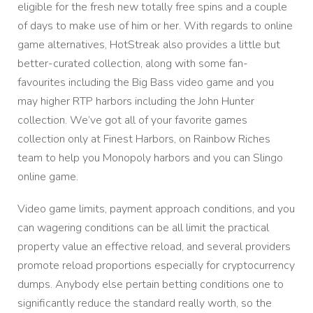
eligible for the fresh new totally free spins and a couple
of days to make use of him or her. With regards to online
game alternatives, HotStreak also provides a little but
better-curated collection, along with some fan-
favourites including the Big Bass video game and you
may higher RTP harbors including the John Hunter
collection. We’ve got all of your favorite games
collection only at Finest Harbors, on Rainbow Riches
team to help you Monopoly harbors and you can Slingo
online game.
Video game limits, payment approach conditions, and you
can wagering conditions can be all limit the practical
property value an effective reload, and several providers
promote reload proportions especially for cryptocurrency
dumps. Anybody else pertain betting conditions one to
significantly reduce the standard really worth, so the