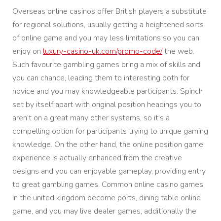
Overseas online casinos offer British players a substitute
for regional solutions, usually getting a heightened sorts
of online game and you may less limitations so you can
enjoy on
luxury-casino-uk.com/promo-code/
the web.
Such favourite gambling games bring a mix of skills and
you can chance, leading them to interesting both for
novice and you may knowledgeable participants. Spinch
set by itself apart with original position headings you to
aren’t on a great many other systems, so it’s a
compelling option for participants trying to unique gaming
knowledge. On the other hand, the online position game
experience is actually enhanced from the creative
designs and you can enjoyable gameplay, providing entry
to great gambling games. Common online casino games
in the united kingdom become ports, dining table online
game, and you may live dealer games, additionally the