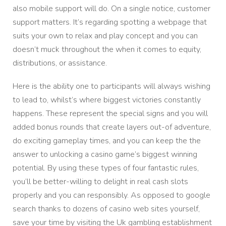
also mobile support will do. On a single notice, customer
support matters. It’s regarding spotting a webpage that
suits your own to relax and play concept and you can
doesn’t muck throughout the when it comes to equity,
distributions, or assistance.
Here is the ability one to participants will always wishing
to lead to, whilst’s where biggest victories constantly
happens. These represent the special signs and you will
added bonus rounds that create layers out-of adventure,
do exciting gameplay times, and you can keep the the
answer to unlocking a casino game’s biggest winning
potential. By using these types of four fantastic rules,
you’ll be better-willing to delight in real cash slots
properly and you can responsibly. As opposed to google
search thanks to dozens of casino web sites yourself,
save your time by visiting the Uk gambling establishment