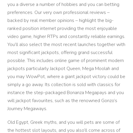
you a diverse a number of hobbies and you can betting
preferences. Our very own professional reviews –
backed by real member opinions – highlight the big-
ranked position internet providing the most enjoyable
video game, higher RTPs and constantly reliable earnings.
You’ll also select the most recent launches together with
most significant jackpots, offering grand successful
possible. This includes online game of prominent modern
jackpots particularly Jackpot Queen, Mega Moolah and
you may WowPot, where a giant jackpot victory could be
simply a go away. Its collection is sold with classics for
instance the step-packaged Bonanza Megapays and you
will jackpot favourites, such as the renowned Gonzo’s
Journey Megaways.
Old Egypt, Greek myths, and you will pets are some of
the hottest slot layouts, and you also’ll come across of