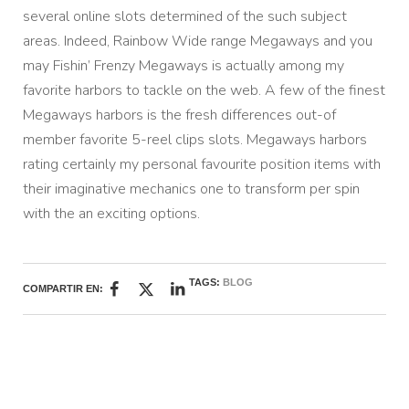
several online slots determined of the such subject
areas. Indeed, Rainbow Wide range Megaways and you
may Fishin’ Frenzy Megaways is actually among my
favorite harbors to tackle on the web. A few of the finest
Megaways harbors is the fresh differences out-of
member favorite 5-reel clips slots. Megaways harbors
rating certainly my personal favourite position items with
their imaginative mechanics one to transform per spin
with the an exciting options.
TAGS:
BLOG
COMPARTIR EN: