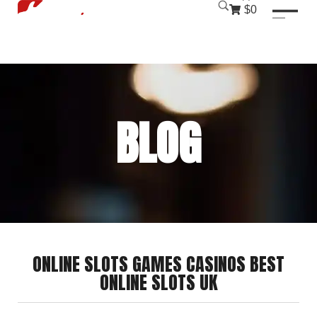
luckyjet
1 win
mostbet
pinup
$0
BLOG
ONLINE SLOTS GAMES CASINOS BEST
ONLINE SLOTS UK