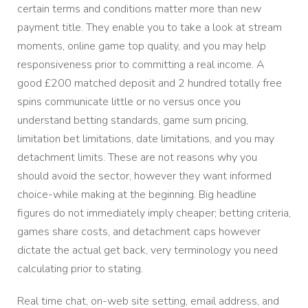
certain terms and conditions matter more than new
payment title. They enable you to take a look at stream
moments, online game top quality, and you may help
responsiveness prior to committing a real income. A
good £200 matched deposit and 2 hundred totally free
spins communicate little or no versus once you
understand betting standards, game sum pricing,
limitation bet limitations, date limitations, and you may
detachment limits. These are not reasons why you
should avoid the sector, however they want informed
choice-while making at the beginning. Big headline
figures do not immediately imply cheaper; betting criteria,
games share costs, and detachment caps however
dictate the actual get back, very terminology you need
calculating prior to stating.
Real time chat, on-web site setting, email address, and