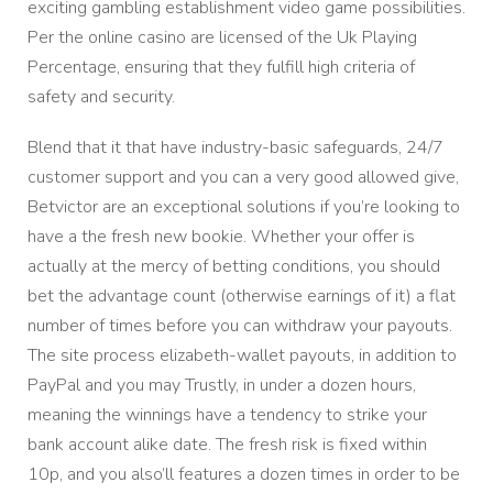
exciting gambling establishment video game possibilities.
Per the online casino are licensed of the Uk Playing
Percentage, ensuring that they fulfill high criteria of
safety and security.
Blend that it that have industry-basic safeguards, 24/7
customer support and you can a very good allowed give,
Betvictor are an exceptional solutions if you’re looking to
have a the fresh new bookie. Whether your offer is
actually at the mercy of betting conditions, you should
bet the advantage count (otherwise earnings of it) a flat
number of times before you can withdraw your payouts.
The site process elizabeth-wallet payouts, in addition to
PayPal and you may Trustly, in under a dozen hours,
meaning the winnings have a tendency to strike your
bank account alike date. The fresh risk is fixed within
10p, and you also’ll features a dozen times in order to be