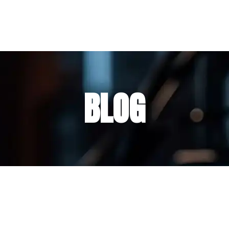
nda
Carrito
Contacto
Blog
BLOG