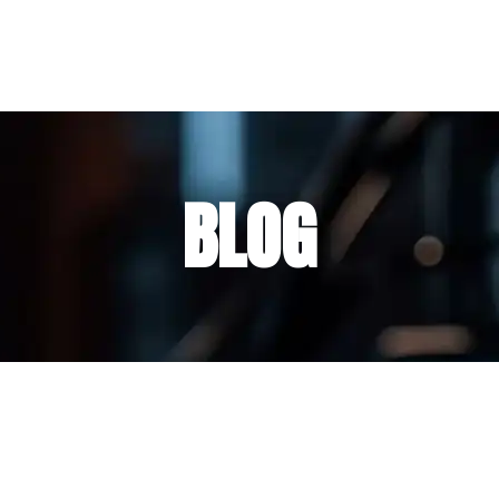
nda
Carrito
Contacto
Blog
BLOG