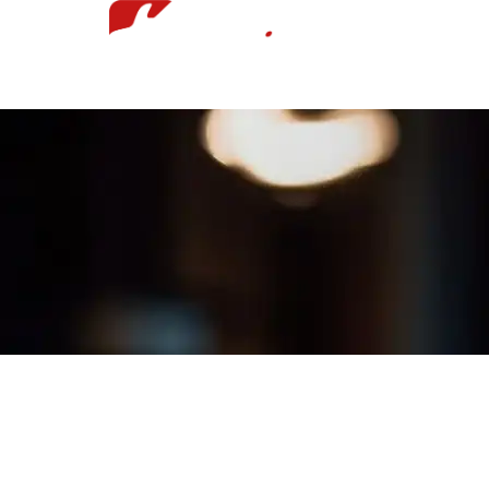
Inicio
Tie
luckyjet
1 win
mostbet
pinup