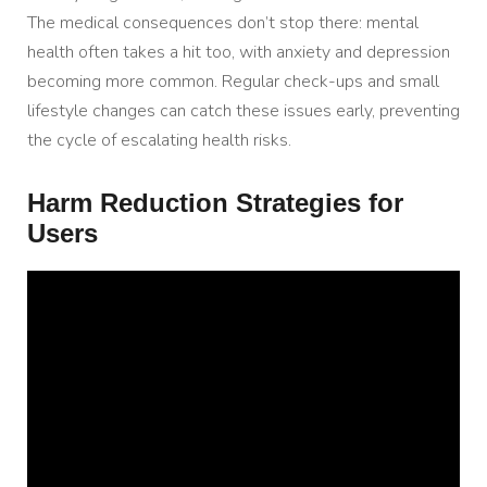
The medical consequences don’t stop there: mental
health often takes a hit too, with anxiety and depression
becoming more common. Regular check-ups and small
lifestyle changes can catch these issues early, preventing
the cycle of escalating health risks.
Harm Reduction Strategies for
Users