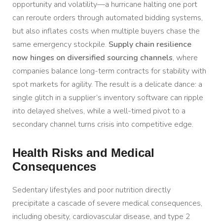
opportunity and volatility—a hurricane halting one port
can reroute orders through automated bidding systems,
but also inflates costs when multiple buyers chase the
same emergency stockpile.
Supply chain resilience
now hinges on diversified sourcing channels
, where
companies balance long-term contracts for stability with
spot markets for agility. The result is a delicate dance: a
single glitch in a supplier’s inventory software can ripple
into delayed shelves, while a well-timed pivot to a
secondary channel turns crisis into competitive edge.
Health Risks and Medical
Consequences
Sedentary lifestyles and poor nutrition directly
precipitate a cascade of severe medical consequences,
including obesity, cardiovascular disease, and type 2