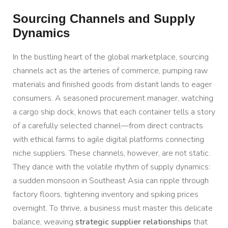
Sourcing Channels and Supply
Dynamics
In the bustling heart of the global marketplace, sourcing
channels act as the arteries of commerce, pumping raw
materials and finished goods from distant lands to eager
consumers. A seasoned procurement manager, watching
a cargo ship dock, knows that each container tells a story
of a carefully selected channel—from direct contracts
with ethical farms to agile digital platforms connecting
niche suppliers. These channels, however, are not static.
They dance with the volatile rhythm of supply dynamics:
a sudden monsoon in Southeast Asia can ripple through
factory floors, tightening inventory and spiking prices
overnight. To thrive, a business must master this delicate
balance, weaving
strategic supplier relationships
that