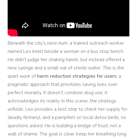
Beneath the city’s neon hum, a trained outreach worker
named Leo knelt beside a woman on a bus stop bench.
He didn’t judge her shaking hands, but instead offered a
new syringe and a small vial of sterile water. This is the
quiet work of
harm reduction strategies for users
, a
pragmatic approach that prioritizes saving lives over
perfect morality. It doesn’t condone drug use; it
acknowledges its reality. In this scene, the strategy
unfolds: Leo provides a test strip to check her supply for
deadly fentanyl, and a pamphlet on local detox beds, no
questions asked. He is building a bridge of trust, not a
wall of shame. The goal is clear: keep her breathing long