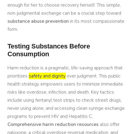
enough for her to choose recovery herself. This simple,
non-judgmental exchange can be a crucial step toward
substance abuse prevention
in its most compassionate
form.
Testing Substances Before
Consumption
Harm reduction is a pragmatic, life-saving approach that
prioritizes
safety and dignity
over judgment. This public
health strategy empowers users to minimize immediate
risks like overdose, infection, and death. Key tactics
include using fentanyl test strips to check street drugs,
never using alone, and accessing clean syringe exchange
programs to prevent HIV and Hepatitis C.
Comprehensive harm reduction resources
also offer
naloxone, a critical overdose reversal medication, and