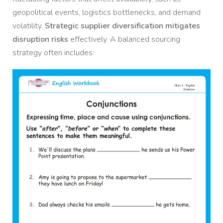
geopolitical events, logistics bottlenecks, and demand
volatility.
Strategic supplier diversification mitigates
disruption risks
effectively. A balanced sourcing
strategy often includes: