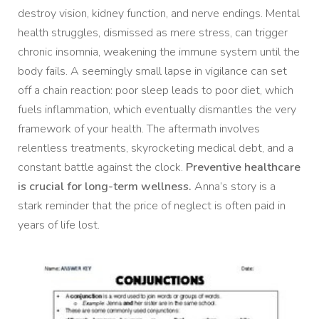
destroy vision, kidney function, and nerve endings. Mental
health struggles, dismissed as mere stress, can trigger
chronic insomnia, weakening the immune system until the
body fails. A seemingly small lapse in vigilance can set
off a chain reaction: poor sleep leads to poor diet, which
fuels inflammation, which eventually dismantles the very
framework of your health. The aftermath involves
relentless treatments, skyrocketing medical debt, and a
constant battle against the clock.
Preventive healthcare
is crucial for long-term wellness.
Anna’s story is a
stark reminder that the price of neglect is often paid in
years of life lost.