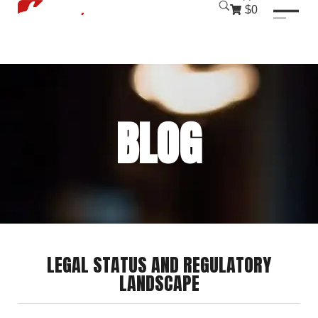
luckyjet
1 win
mostbet
pinup
$0
BLOG
LEGAL STATUS AND REGULATORY
LANDSCAPE