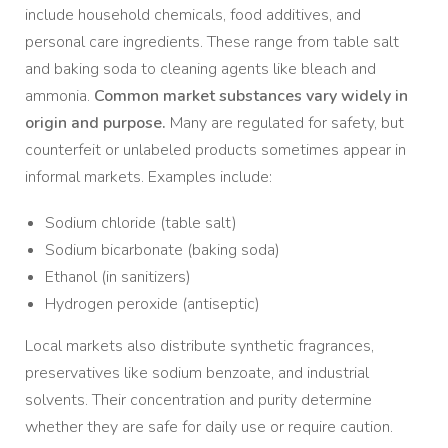
include household chemicals, food additives, and
personal care ingredients. These range from table salt
and baking soda to cleaning agents like bleach and
ammonia.
Common market substances vary widely in
origin and purpose.
Many are regulated for safety, but
counterfeit or unlabeled products sometimes appear in
informal markets. Examples include:
Sodium chloride (table salt)
Sodium bicarbonate (baking soda)
Ethanol (in sanitizers)
Hydrogen peroxide (antiseptic)
Local markets also distribute synthetic fragrances,
preservatives like sodium benzoate, and industrial
solvents. Their concentration and purity determine
whether they are safe for daily use or require caution.