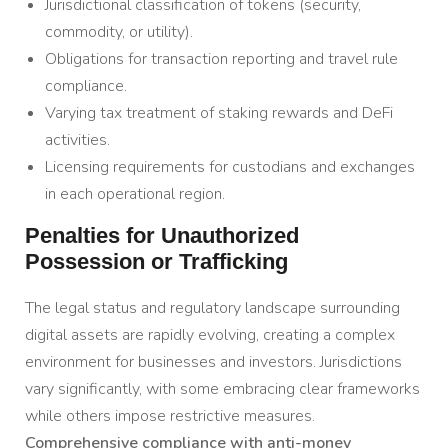
Jurisdictional classification of tokens (security,
commodity, or utility).
Obligations for transaction reporting and travel rule
compliance.
Varying tax treatment of staking rewards and DeFi
activities.
Licensing requirements for custodians and exchanges
in each operational region.
Penalties for Unauthorized
Possession or Trafficking
The legal status and regulatory landscape surrounding
digital assets are rapidly evolving, creating a complex
environment for businesses and investors. Jurisdictions
vary significantly, with some embracing clear frameworks
while others impose restrictive measures.
Comprehensive compliance with anti-money