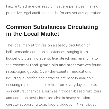
Failure to adhere can result in severe penalties, making
proactive legal audits essential for any serious operation.
Common Substances Circulating
in the Local Market
The local market thrives on a steady circulation of
indispensable common substances, ranging from
household cleaning agents like bleach and ammonia to
the
essential food-grade oils and preservatives
found
in packaged goods. Over-the-counter medications
including ibuprofen and antacids are readily available,
ensuring rapid consumer relief from everyday ailments.
Agricultural chemicals, such as nitrogen-based fertilizers
and common pesticides, are also in heavy rotation,
directly supporting local food production.
This robust