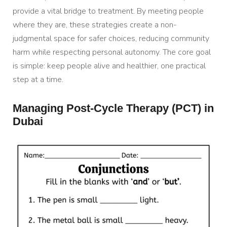
provide a vital bridge to treatment. By meeting people
where they are, these strategies create a non-
judgmental space for safer choices, reducing community
harm while respecting personal autonomy. The core goal
is simple: keep people alive and healthier, one practical
step at a time.
Managing Post-Cycle Therapy (PCT) in
Dubai