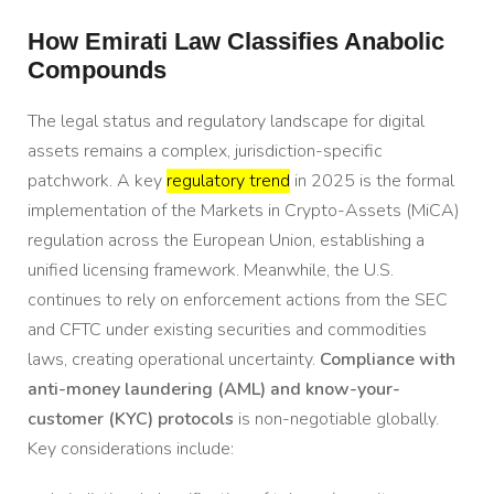
How Emirati Law Classifies Anabolic
Compounds
The legal status and regulatory landscape for digital
assets remains a complex, jurisdiction-specific
patchwork. A key
regulatory trend
in 2025 is the formal
implementation of the Markets in Crypto-Assets (MiCA)
regulation across the European Union, establishing a
unified licensing framework. Meanwhile, the U.S.
continues to rely on enforcement actions from the SEC
and CFTC under existing securities and commodities
laws, creating operational uncertainty.
Compliance with
anti-money laundering (AML) and know-your-
customer (KYC) protocols
is non-negotiable globally.
Key considerations include: