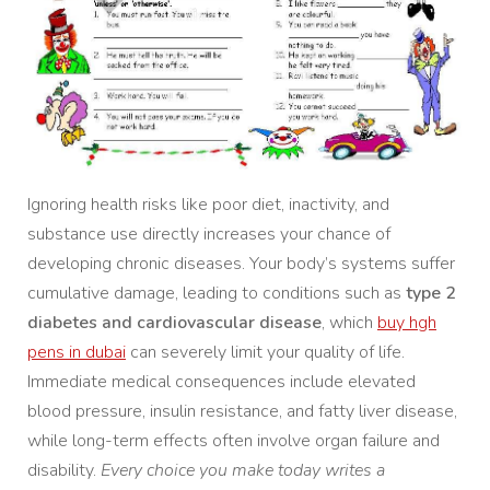
Ignoring health risks like poor diet, inactivity, and
substance use directly increases your chance of
developing chronic diseases. Your body’s systems suffer
cumulative damage, leading to conditions such as
type 2
diabetes and cardiovascular disease
, which
buy hgh
pens in dubai
can severely limit your quality of life.
Immediate medical consequences include elevated
blood pressure, insulin resistance, and fatty liver disease,
while long-term effects often involve organ failure and
disability.
Every choice you make today writes a