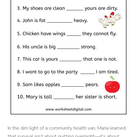
In the dim light of a community health van, Maria learned
that survival isn’t about quitting overnight—it’s about