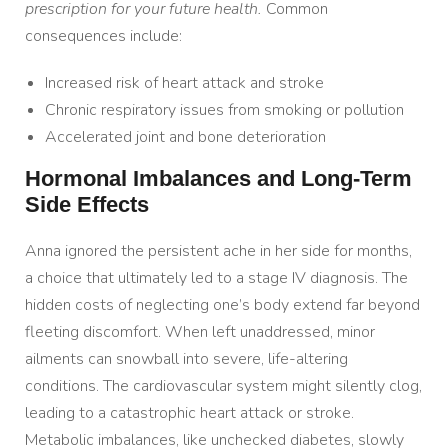
prescription for your future health.
Common
consequences include:
Increased risk of heart attack and stroke
Chronic respiratory issues from smoking or pollution
Accelerated joint and bone deterioration
Hormonal Imbalances and Long-Term
Side Effects
Anna ignored the persistent ache in her side for months,
a choice that ultimately led to a stage IV diagnosis. The
hidden costs of neglecting one’s body extend far beyond
fleeting discomfort. When left unaddressed, minor
ailments can snowball into severe, life-altering
conditions. The cardiovascular system might silently clog,
leading to a catastrophic heart attack or stroke.
Metabolic imbalances, like unchecked diabetes, slowly