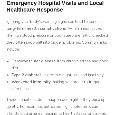
Emergency Hospital Visits and Local
Healthcare Response
Ignoring your body’s warning signs can lead to serious
long-term health complications
. When minor issues
like high blood pressure or poor sleep are left unchecked,
they often snowball into bigger problems. Common risks
include:
Cardiovascular disease
from chronic stress and poor
diet.
Type 2 diabetes
linked to weight gain and inactivity.
Weakened immunity
making you prone to frequent
infections.
These conditions don’t happen overnight—they build up
quietly. For example, untreated high cholesterol can
silently clog arteries, leading to heart attacks or strokes.