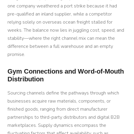
one company weathered a port strike because it had
pre-qualified an inland supplier, while a competitor
relying solely on overseas ocean freight stalled for
weeks. The balance now lies in juggling cost, speed, and
stability—where the right channel mix can mean the
difference between a full warehouse and an empty
promise.
Gym Connections and Word-of-Mouth
Distribution
Sourcing channels define the pathways through which
businesses acquire raw materials, components, or
finished goods, ranging from direct manufacturer
partnerships to third-party distributors and digital B2B
marketplaces. Supply dynamics encompass the
fluctuating factors that affect availability, such as