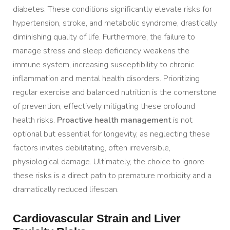
diabetes. These conditions significantly elevate risks for
hypertension, stroke, and metabolic syndrome, drastically
diminishing quality of life. Furthermore, the failure to
manage stress and sleep deficiency weakens the
immune system, increasing susceptibility to chronic
inflammation and mental health disorders. Prioritizing
regular exercise and balanced nutrition is the cornerstone
of prevention, effectively mitigating these profound
health risks.
Proactive health management
is not
optional but essential for longevity, as neglecting these
factors invites debilitating, often irreversible,
physiological damage. Ultimately, the choice to ignore
these risks is a direct path to premature morbidity and a
dramatically reduced lifespan.
Cardiovascular Strain and Liver