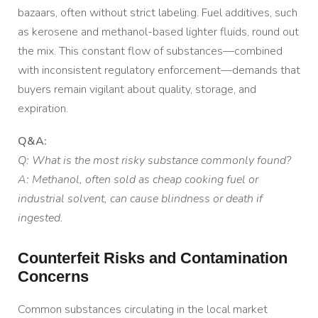
bazaars, often without strict labeling. Fuel additives, such
as kerosene and methanol-based lighter fluids, round out
the mix. This constant flow of substances—combined
with inconsistent regulatory enforcement—demands that
buyers remain vigilant about quality, storage, and
expiration.
Q&A:
Q: What is the most risky substance commonly found?
A: Methanol, often sold as cheap cooking fuel or
industrial solvent, can cause blindness or death if
ingested.
Counterfeit Risks and Contamination
Concerns
Common substances circulating in the local market