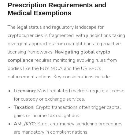
Prescription Requirements and
Medical Exemptions
The legal status and regulatory landscape for
cryptocurrencies is fragmented, with jurisdictions taking
divergent approaches from outright bans to proactive
licensing frameworks.
Navigating global crypto
compliance
requires monitoring evolving rules from
bodies like the EU’s MiCA and the US SEC’s
enforcement actions. Key considerations include:
Licensing:
Most regulated markets require a license
for custody or exchange services.
Taxation:
Crypto transactions often trigger capital
gains or income tax obligations.
AML/KYC:
Strict anti-money laundering procedures
are mandatory in compliant nations.