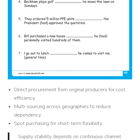
Direct procurement from original producers for cost
efficiency.
Multi-sourcing across geographies to reduce
dependency.
Spot purchasing for short-term flexibility.
Supply stability depends on continuous channel