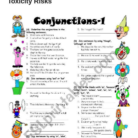
Toxicity Risks