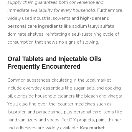
supply chain guarantees both convenience and
immediate availability for every household.
Furthermore,
widely used industrial solvents and
high-demand
personal care ingredients
like sodium lauryl sulfate
dominate shelves, reinforcing a self-sustaining cycle of
consumption that shows no signs of slowing.
Oral Tablets and Injectable Oils
Frequently Encountered
Common substances circulating in the local market
include everyday essentials like sugar, salt, and cooking
oil, alongside household cleaners like bleach and vinegar.
You’ll also find over-the-counter medicines such as
ibuprofen and paracetamol, plus personal care items like
hand sanitizers and soaps. For DIY projects, paint thinner
and adhesives are widely available.
Key market