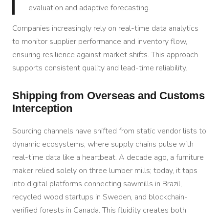
evaluation and adaptive forecasting.
Companies increasingly rely on real-time data analytics
to monitor supplier performance and inventory flow,
ensuring resilience against market shifts. This approach
supports consistent quality and lead-time reliability.
Shipping from Overseas and Customs
Interception
Sourcing channels have shifted from static vendor lists to
dynamic ecosystems, where supply chains pulse with
real-time data like a heartbeat. A decade ago, a furniture
maker relied solely on three lumber mills; today, it taps
into digital platforms connecting sawmills in Brazil,
recycled wood startups in Sweden, and blockchain-
verified forests in Canada. This fluidity creates both