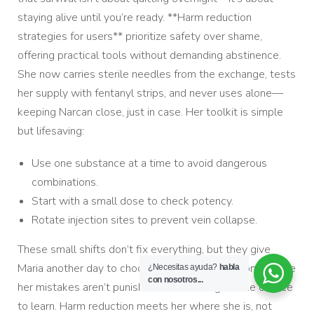
staying alive until you’re ready. **Harm reduction
strategies for users** prioritize safety over shame,
offering practical tools without demanding abstinence.
She now carries sterile needles from the exchange, tests
her supply with fentanyl strips, and never uses alone—
keeping Narcan close, just in case. Her toolkit is simple
but lifesaving:
Use one substance at a time to avoid dangerous
combinations.
Start with a small dose to check potency.
Rotate injection sites to prevent vein collapse.
These small shifts don’t fix everything, but they give
Maria another day to choose a different path—one where
¿Necesitas ayuda?
habla
con nosotros...
her mistakes aren’t punished before she gets the chance
to learn. Harm reduction meets her where she is, not