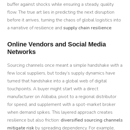
buffer against shocks while ensuring a steady, quality
flow. The true art lies in predicting the next disruption
before it arrives, turning the chaos of global logistics into
a narrative of resilience and
supply chain resilience
.
Online Vendors and Social Media
Networks
Sourcing channels once meant a simple handshake with a
few local suppliers, but today’s supply dynamics have
turned that handshake into a global web of digital
touchpoints. A buyer might start with a direct
manufacturer on Alibaba, pivot to a regional distributor
for speed, and supplement with a spot-market broker
when demand spikes. This layered approach creates
resilience but also friction:
diversified sourcing channels
mitigate risk
by spreading dependency. For example,