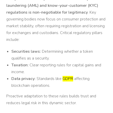
laundering (AML) and know-your-customer (KYC)
regulations is non-negotiable for legitimacy
. Key
governing bodies now focus on consumer protection and
market stability, often requiring registration and licensing
for exchanges and custodians. Critical regulatory pillars
include:
Securities laws:
Determining whether a token
qualifies as a security.
Taxation:
Clear reporting rules for capital gains and
income.
Data privacy:
Standards like
GDPR
affecting
blockchain operations.
Proactive adaptation to these rules builds trust and
reduces legal risk in this dynamic sector.