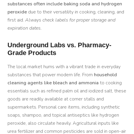
substances often include baking soda and hydrogen
peroxide
due to their versatility in cooking, cleaning, and
first aid.
Always check labels for proper storage and
expiration dates.
Underground Labs vs. Pharmacy-
Grade Products
The local market hums with a vibrant trade in everyday
substances that power modern life. From
household
cleaning agents like bleach and ammonia
to cooking
essentials such as refined palm oil and iodized salt, these
goods are readily available at corner stalls and
supermarkets. Personal care items, including synthetic
soaps, shampoo, and topical antiseptics like hydrogen
peroxide, also circulate heavily. Agricultural inputs like
urea fertilizer and common pesticides are sold in open-air