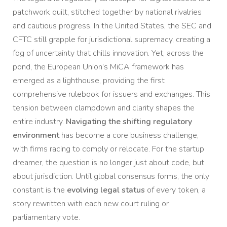
patchwork quilt, stitched together by national rivalries
and cautious progress. In the United States, the SEC and
CFTC still grapple for jurisdictional supremacy, creating a
fog of uncertainty that chills innovation. Yet, across the
pond, the European Union’s MiCA framework has
emerged as a lighthouse, providing the first
comprehensive rulebook for issuers and exchanges. This
tension between clampdown and clarity shapes the
entire industry.
Navigating the shifting regulatory
environment
has become a core business challenge,
with firms racing to comply or relocate. For the startup
dreamer, the question is no longer just about code, but
about jurisdiction. Until global consensus forms, the only
constant is the
evolving legal status
of every token, a
story rewritten with each new court ruling or
parliamentary vote.