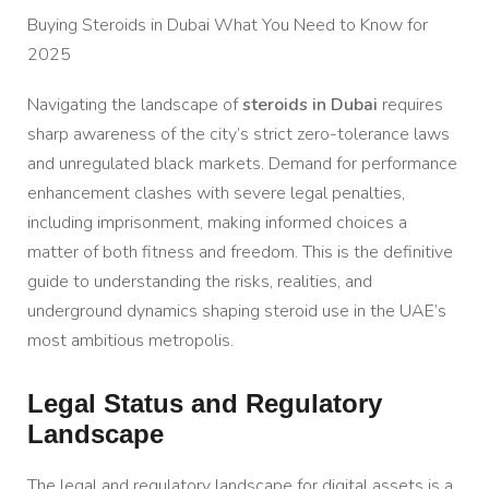
Buying Steroids in Dubai What You Need to Know for
2025
Navigating the landscape of
steroids in Dubai
requires
sharp awareness of the city’s strict zero-tolerance laws
and unregulated black markets. Demand for performance
enhancement clashes with severe legal penalties,
including imprisonment, making informed choices a
matter of both fitness and freedom. This is the definitive
guide to understanding the risks, realities, and
underground dynamics shaping steroid use in the UAE’s
most ambitious metropolis.
Legal Status and Regulatory
Landscape
The legal and regulatory landscape for digital assets is a